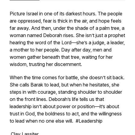
Picture Israel in one of its darkest hours. The people
are oppressed, fear is thick in the air, and hope feels
far away. And then, under the shade of a palm tree, a
woman named Deborah rises. She isn’t just a prophet
hearing the word of the Lord—she’s a judge, a leader,
a mother to her people. Day after day, men and
women gather beneath that tree, waiting for her
wisdom, trusting her discernment.
When the time comes for battle, she doesn’t sit back.
She calls Barak to lead, but when he hesitates, she
steps in with courage, standing shoulder to shoulder
on the front lines. Deborah’s life tells us that
leadership isn’t about power or position—it’s about
trust in God, the boldness to act, and the willingness
to lead when no one else will. #Leadership
Clay Lassiter