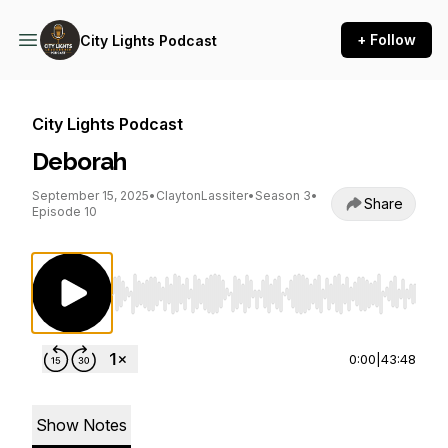
+ Follow
City Lights Podcast
City Lights Podcast
Deborah
September 15, 2025
•
ClaytonLassiter
•
Season 3
•
Share
Episode 10
Use Left/Right to seek, Home/End to jump to st
0:00
|
43:48
Show Notes