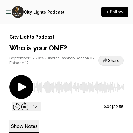
+ Follow
City Lights Podcast
City Lights Podcast
Who is your ONE?
September 15, 2025
•
ClaytonLassiter
•
Season 3
•
Share
Episode 12
Use Left/Right to seek, Home/End to jump to st
0:00
|
22:55
Show Notes