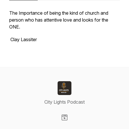
The Importance of being the kind of church and
person who has attentive love and looks for the
ONE.
Clay Lassiter
City Lights Podcast
Visit our Website page